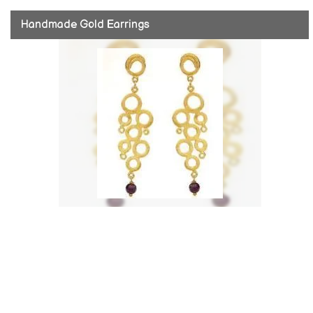
Handmade Gold Earrings