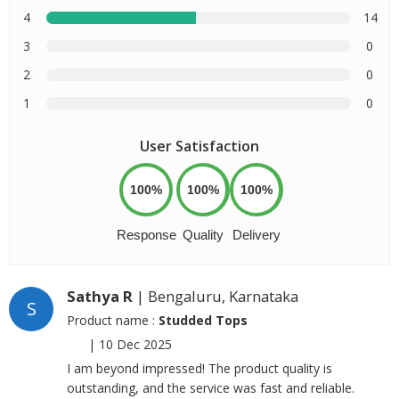
4
14
3
0
2
0
1
0
User Satisfaction
100%
100%
100%
Response
Quality
Delivery
Sathya R
| Bengaluru, Karnataka
S
Product name :
Studded Tops
|
10 Dec 2025
I am beyond impressed! The product quality is
outstanding, and the service was fast and reliable.