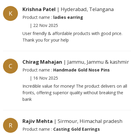
Krishna Patel
| Hyderabad, Telangana
K
Product name :
ladies earring
|
22 Nov 2025
User friendly & affordable products with good price.
Thank you for your help
Chirag Mahajan
| Jammu, Jammu & kashmir
C
Product name :
Handmade Gold Nose Pins
|
16 Nov 2025
Incredible value for money! The product delivers on all
fronts, offering superior quality without breaking the
bank
Rajiv Mehta
| Sirmour, Himachal pradesh
R
Product name :
Casting Gold Earrings