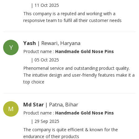
|
11 Oct 2025
This company is a reputed and working with a
responsive team to fulfil all their customer needs
Yash
| Rewari, Haryana
Y
Product name :
Handmade Gold Nose Pins
|
05 Oct 2025
Phenomenal service and outstanding product quality.
The intuitive design and user-friendly features make it a
top choice
Md Star
| Patna, Bihar
M
Product name :
Handmade Gold Nose Pins
|
29 Sep 2025
The company is quite efficient & known for the
endurance of their products