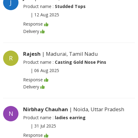
J
Product name :
Studded Tops
|
12 Aug 2025
Response
Delivery
Rajesh
| Madurai, Tamil Nadu
R
Product name :
Casting Gold Nose Pins
|
06 Aug 2025
Response
Delivery
Nirbhay Chauhan
| Noida, Uttar Pradesh
N
Product name :
ladies earring
|
31 Jul 2025
Response