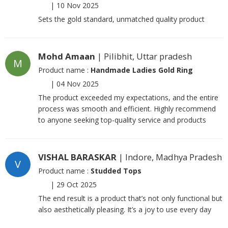
|
10 Nov 2025
Sets the gold standard, unmatched quality product
Mohd Amaan
| Pilibhit, Uttar pradesh
M
Product name :
Handmade Ladies Gold Ring
|
04 Nov 2025
The product exceeded my expectations, and the entire
process was smooth and efficient. Highly recommend
to anyone seeking top-quality service and products
VISHAL BARASKAR
| Indore, Madhya Pradesh
V
Product name :
Studded Tops
|
29 Oct 2025
The end result is a product that’s not only functional but
also aesthetically pleasing. It’s a joy to use every day