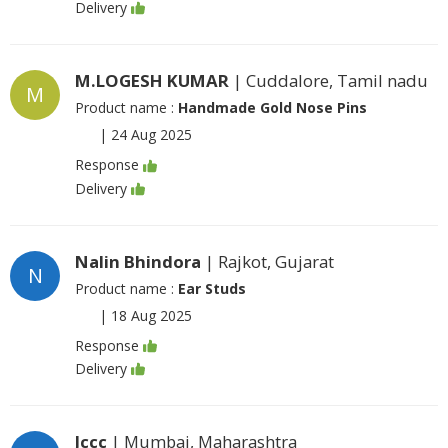
Delivery
M.LOGESH KUMAR
| Cuddalore, Tamil nadu
M
Product name :
Handmade Gold Nose Pins
|
24 Aug 2025
Response
Delivery
Nalin Bhindora
| Rajkot, Gujarat
N
Product name :
Ear Studs
|
18 Aug 2025
Response
Delivery
Jccc
| Mumbai, Maharashtra