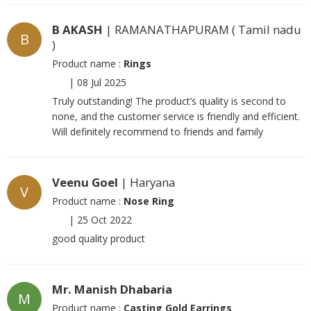
B AKASH
| RAMANATHAPURAM ( Tamil nadu
B
)
Product name :
Rings
|
08 Jul 2025
Truly outstanding! The product’s quality is second to
none, and the customer service is friendly and efficient.
Will definitely recommend to friends and family
Veenu Goel
| Haryana
V
Product name :
Nose Ring
|
25 Oct 2022
good quality product
Mr. Manish Dhabaria
M
Product name :
Casting Gold Earrings