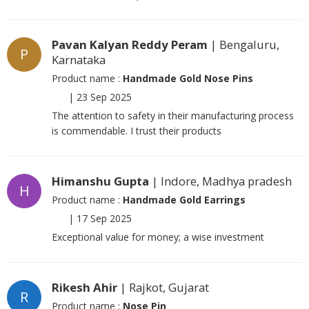
Pavan Kalyan Reddy Peram
| Bengaluru,
P
Karnataka
Product name :
Handmade Gold Nose Pins
|
23 Sep 2025
The attention to safety in their manufacturing process
is commendable. I trust their products
Himanshu Gupta
| Indore, Madhya pradesh
H
Product name :
Handmade Gold Earrings
|
17 Sep 2025
Exceptional value for money; a wise investment
Rikesh Ahir
| Rajkot, Gujarat
R
Product name :
Nose Pin