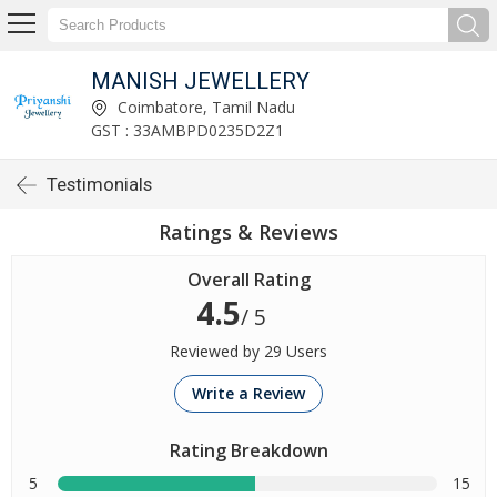
MANISH JEWELLERY
Coimbatore, Tamil Nadu
GST : 33AMBPD0235D2Z1
Testimonials
Ratings & Reviews
Overall Rating
4.5
/ 5
Reviewed by 29 Users
Write a Review
Rating Breakdown
5
15