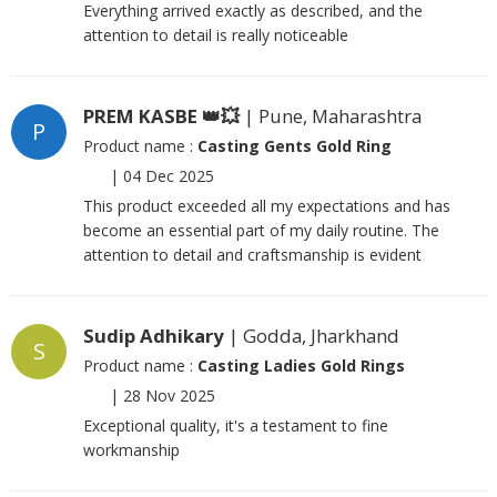
Everything arrived exactly as described, and the
attention to detail is really noticeable
PREM KASBE 👑💥
| Pune, Maharashtra
P
Product name :
Casting Gents Gold Ring
|
04 Dec 2025
This product exceeded all my expectations and has
become an essential part of my daily routine. The
attention to detail and craftsmanship is evident
Sudip Adhikary
| Godda, Jharkhand
S
Product name :
Casting Ladies Gold Rings
|
28 Nov 2025
Exceptional quality, it's a testament to fine
workmanship