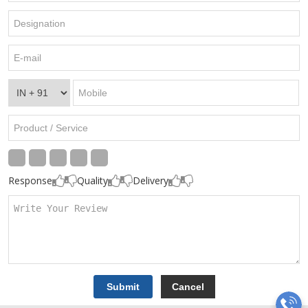
Response
Quality
Delivery