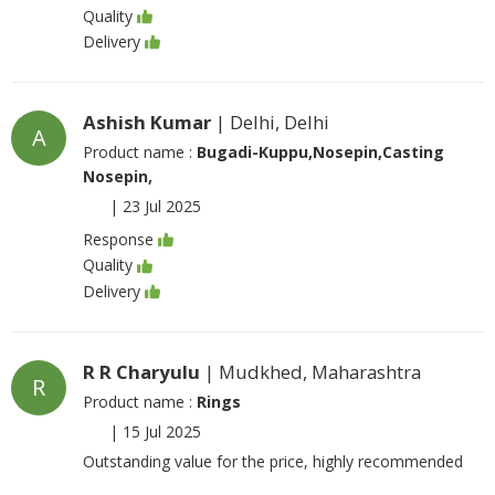
Quality
Delivery
Ashish Kumar
| Delhi, Delhi
A
Product name :
Bugadi-Kuppu,Nosepin,Casting
Nosepin,
|
23 Jul 2025
Response
Quality
Delivery
R R Charyulu
| Mudkhed, Maharashtra
R
Product name :
Rings
|
15 Jul 2025
Outstanding value for the price, highly recommended