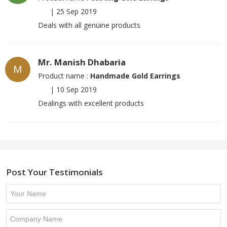
|
25 Sep 2019
Deals with all genuine products
Mr. Manish Dhabaria
M
Product name :
Handmade Gold Earrings
|
10 Sep 2019
Dealings with excellent products
Post Your Testimonials