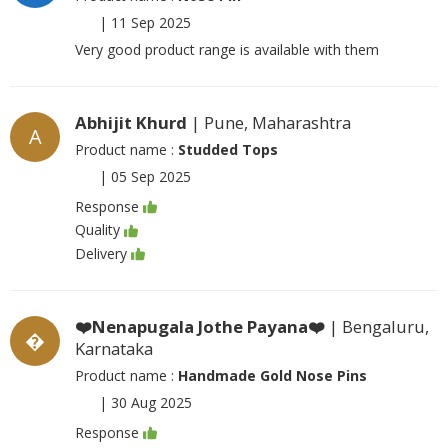
|
11 Sep 2025
Very good product range is available with them
Abhijit Khurd
| Pune, Maharashtra
A
Product name :
Studded Tops
|
05 Sep 2025
Response
Quality
Delivery
❤️Nenapugala Jothe Payana❤️
| Bengaluru,
�
Karnataka
Product name :
Handmade Gold Nose Pins
|
30 Aug 2025
Response