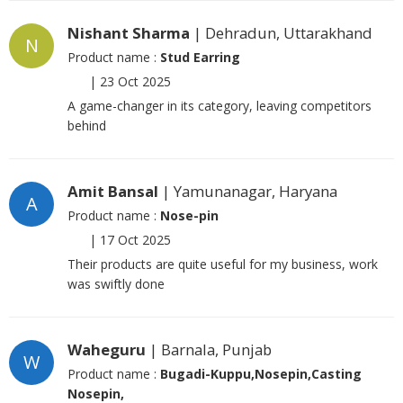
Nishant Sharma
| Dehradun, Uttarakhand
N
Product name :
Stud Earring
|
23 Oct 2025
A game-changer in its category, leaving competitors
behind
Amit Bansal
| Yamunanagar, Haryana
A
Product name :
Nose-pin
|
17 Oct 2025
Their products are quite useful for my business, work
was swiftly done
Waheguru
| Barnala, Punjab
W
Product name :
Bugadi-Kuppu,Nosepin,Casting
Nosepin,