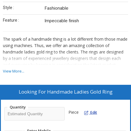
Style :
Fashionable
Feature :
Impeccable finish
The spark of a handmade thing is a lot different from those made
using machines. Thus, we offer an amazing collection of
handmade ladies gold ring to the clients. The rings are designed
by a team of experienced jewellery designers that design each
and every ring by keeping in consideration the latest market
trends. Moreover, only pure gold has been used for the
View More...
manufacturing of these rings. Our rings are certified as well. Thus,
customers can rest assured for quality with us. We are known as
one of the best handmade ladies gold ring suppliers and
Looking For
Handmade Ladies Gold Ring
handmade ladies gold ring manufacturers in Coimbatore. Contact
us to place the order for bulk and retail quantities. We are capable
Quantity
of fulfilling the urgent requirements as well.
Piece
Edit
If you are looking for a Handmade ladies gold ring, you are in the
right place. Our company Manish Jewellery is the best for these
Enter Mobile