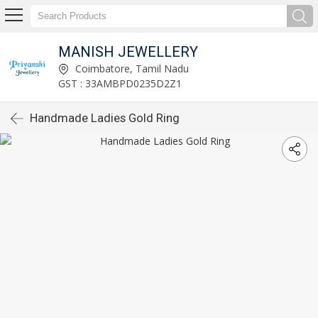
MANISH JEWELLERY
Coimbatore, Tamil Nadu
GST : 33AMBPD0235D2Z1
Handmade Ladies Gold Ring