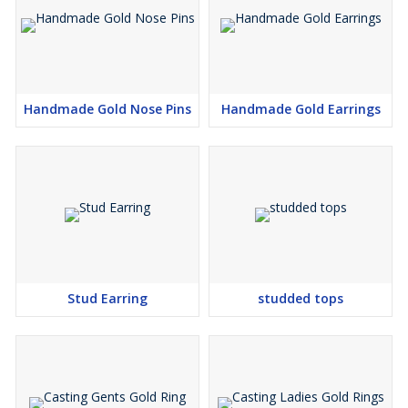
Handmade Gold Nose Pins
Handmade Gold Earrings
Stud Earring
studded tops