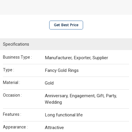
Get Best Price
Specifications
Business Type :
Manufacturer, Exporter, Supplier
Type :
Fancy Gold Rings
Material :
Gold
Occasion :
Anniversary, Engagement, Gift, Party,
Wedding
Features :
Long functional life
Appearance :
Attractive