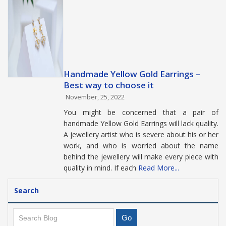
Handmade Yellow Gold Earrings –
Best way to choose it
November, 25, 2022
You might be concerned that a pair of
handmade Yellow Gold Earrings will lack quality.
A jewellery artist who is severe about his or her
work, and who is worried about the name
behind the jewellery will make every piece with
quality in mind. If each
Read More...
Search