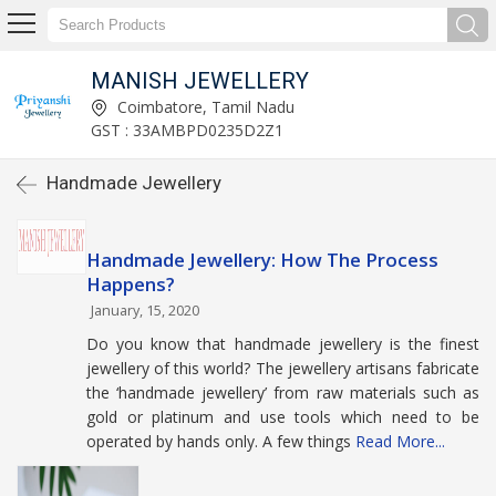
MANISH JEWELLERY
Coimbatore, Tamil Nadu
GST : 33AMBPD0235D2Z1
Handmade Jewellery
Handmade Jewellery: How The Process
Happens?
January, 15, 2020
Do you know that handmade jewellery is the finest
jewellery of this world? The jewellery artisans fabricate
the ‘handmade jewellery’ from raw materials such as
gold or platinum and use tools which need to be
operated by hands only. A few things
Read More...