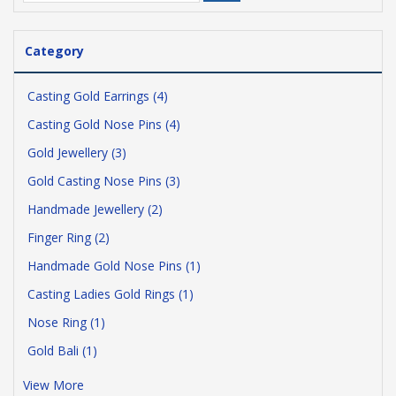
Category
Casting Gold Earrings (4)
Casting Gold Nose Pins (4)
Gold Jewellery (3)
Gold Casting Nose Pins (3)
Handmade Jewellery (2)
Finger Ring (2)
Handmade Gold Nose Pins (1)
Casting Ladies Gold Rings (1)
Nose Ring (1)
Gold Bali (1)
View More