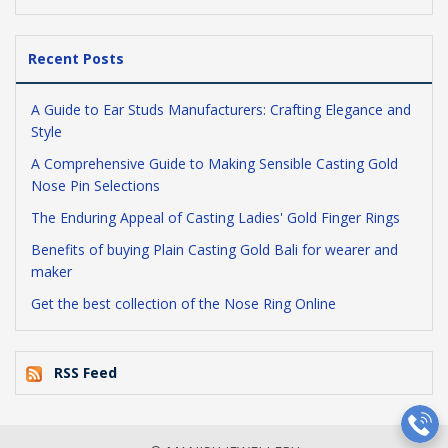
Recent Posts
A Guide to Ear Studs Manufacturers: Crafting Elegance and
Style
A Comprehensive Guide to Making Sensible Casting Gold
Nose Pin Selections
The Enduring Appeal of Casting Ladies' Gold Finger Rings
Benefits of buying Plain Casting Gold Bali for wearer and
maker
Get the best collection of the Nose Ring Online
RSS Feed